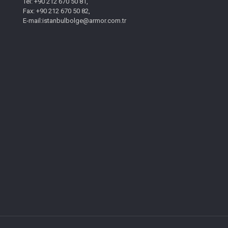
Tel: +90 212 670 50 81,
Fax: +90 212 670 50 82,
E-mail:istanbulbolge@armor.com.tr