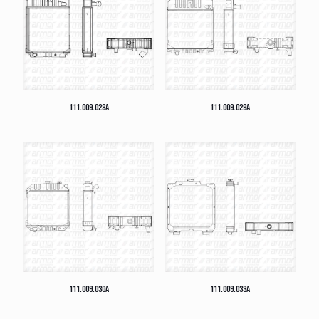
111.009.028A
111.009.029A
111.009.030A
111.009.033A