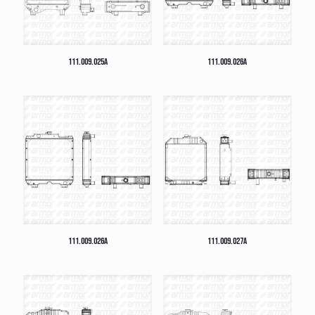
111.009.025A
111.009.026A
111.009.026A
111.009.027A