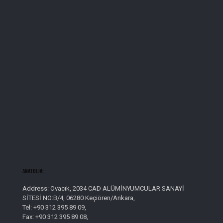
AnatolIa;
Address: Ovacık, 2034 CAD ALÜMİNYUMCULAR SANAYİ
SİTESİ NO:B/4, 06280 Keçiören/Ankara,
Tel: +90 312 395 89 09,
Fax: +90 312 395 89 08,