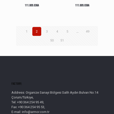
111.009.036A
111.009.038A
1
2
3
4
5
…
49
50
51
Factory;
Address: Organize Sanayi Bölgesi Salih Aydın Bulvarı No:14
Çorum/Türkiye,
Tel: +90 364 254 95 49,
Fax: +90 364 254 95 53,
E-mail: info@armor.com.tr