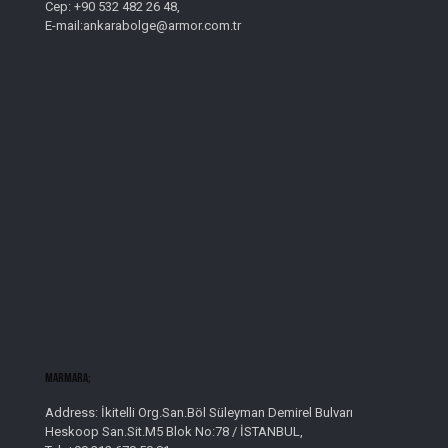
Cep: +90 532 482 26 48,
E-mail:ankarabolge@armor.com.tr
Marmara;
Address: İkitelli Org.San.Böl Süleyman Demirel Bulvarı
Heskoop San.Sit.M5 Blok No:78 / İSTANBUL,