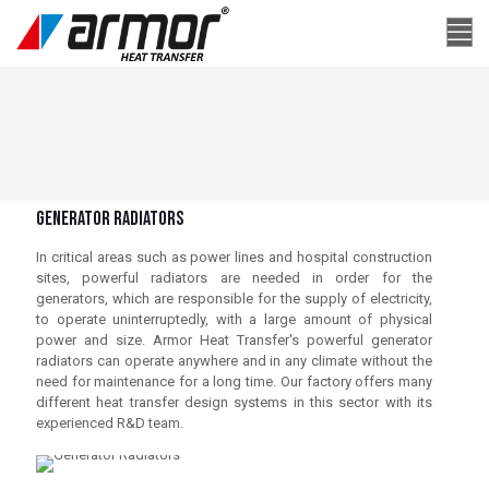
Generator Radıators
In critical areas such as power lines and hospital construction
sites, powerful radiators are needed in order for the
generators, which are responsible for the supply of electricity,
to operate uninterruptedly, with a large amount of physical
power and size. Armor Heat Transfer's powerful generator
radiators can operate anywhere and in any climate without the
need for maintenance for a long time. Our factory offers many
different heat transfer design systems in this sector with its
experienced R&D team.