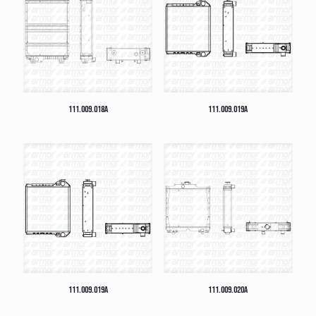
111.009.018A
111.009.019A
111.009.019A
111.009.020A