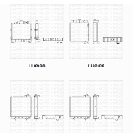
111.009.008A
111.009.009A