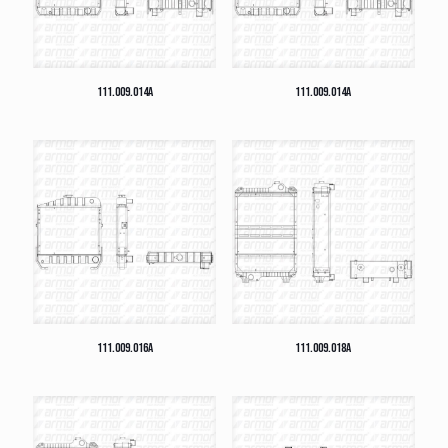
111.009.014A
111.009.014A
111.009.016A
111.009.018A