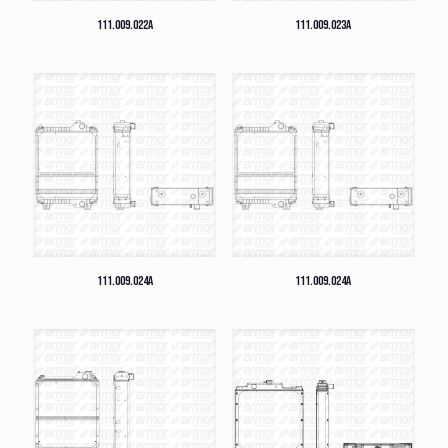
111.009.022A
111.009.023A
111.009.024A
111.009.024A