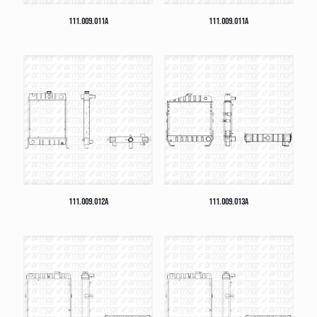
111.009.011A
111.009.011A
111.009.012A
111.009.013A