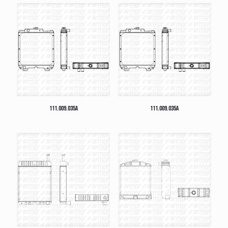
111.009.035A
111.009.035A