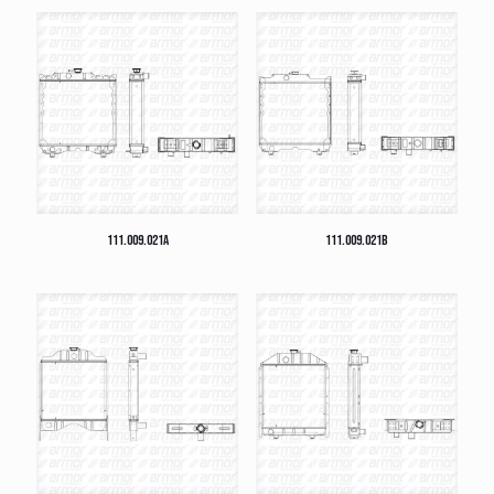
111.009.021A
111.009.021B