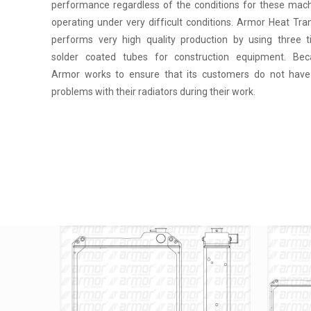
performance regardless of the conditions for these mac
operating under very difficult conditions. Armor Heat Tra
performs very high quality production by using three 
solder coated tubes for construction equipment. Bec
Armor works to ensure that its customers do not hav
problems with their radiators during their work.