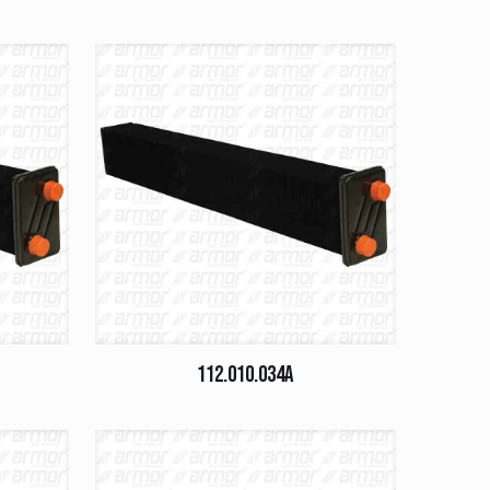
112.010.034A