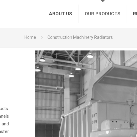
ABOUT US
OUR PRODUCTS
R
Home
Construction Machinery Radiators
ucts.
anels
h and
nsfer