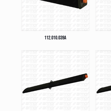
112.010.039A