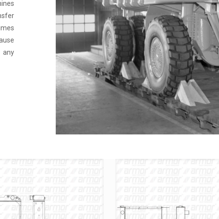
hines
nsfer
times
ause
e any