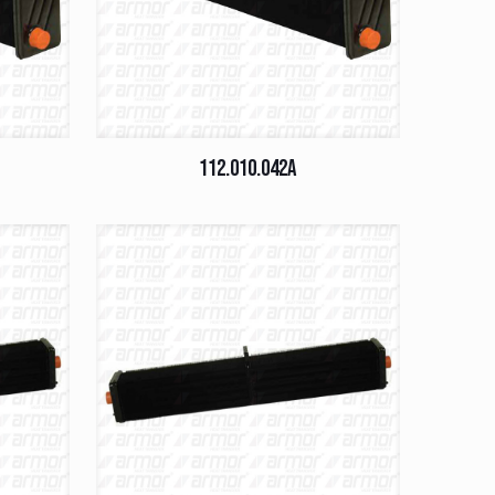
112.010.042A