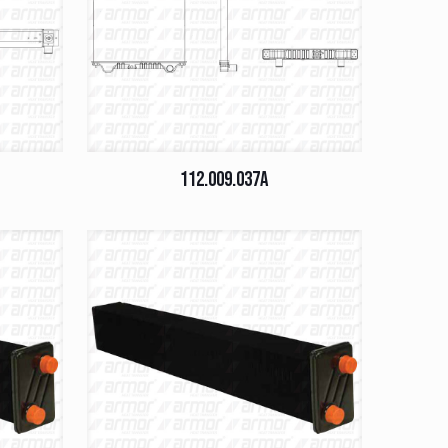
112.009.037A