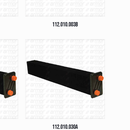
112.010.003B
112.010.030A