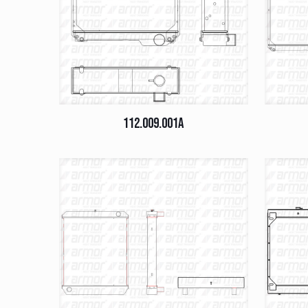
112.009.001A