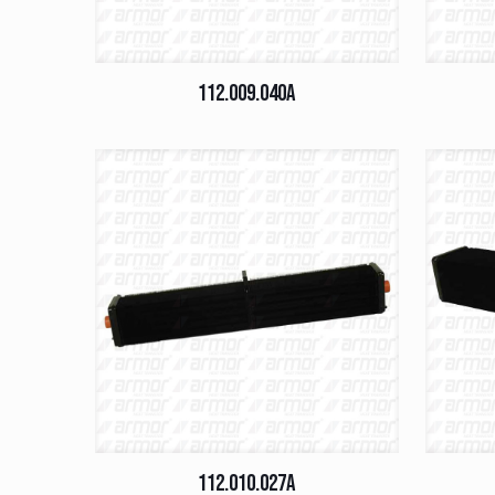
112.009.040A
112.010.027A