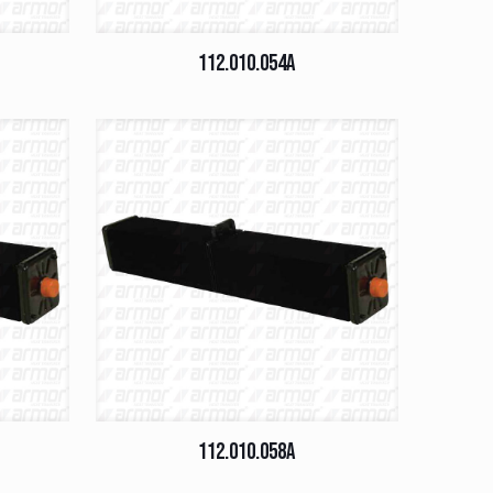
112.010.054A
112.010.058A