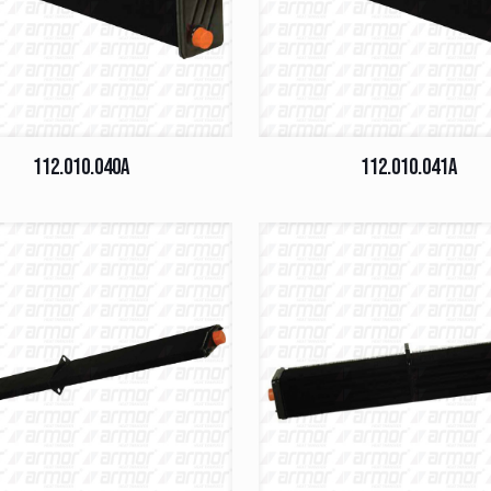
112.010.040A
112.010.041A