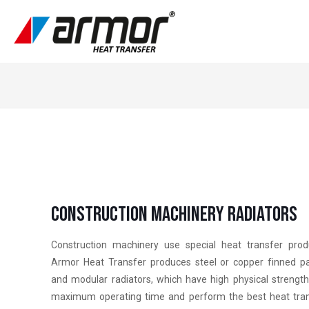
Constructıon Machınery Radıators
Construction machinery use special heat transfer prod
Armor Heat Transfer produces steel or copper finned p
and modular radiators, which have high physical strengt
maximum operating time and perform the best heat tra