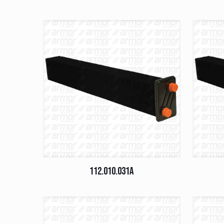
112.010.031A