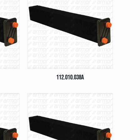
112.010.038A