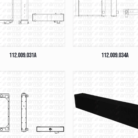
112.009.031A
112.009.034A