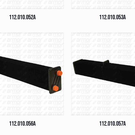
112.010.052A
112.010.053A
112.010.056A
112.010.057A