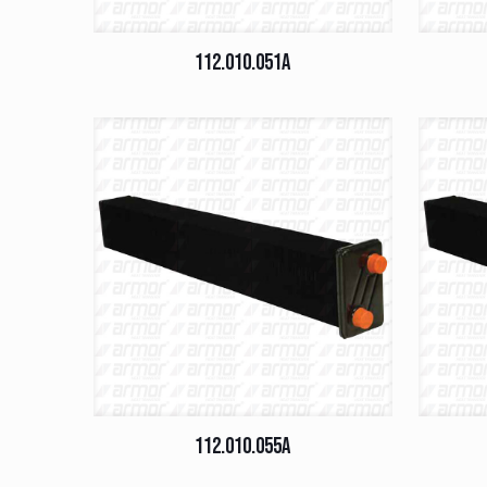
112.010.051A
112.010.055A