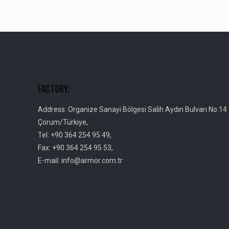
Factory;
Address: Organize Sanayi Bölgesi Salih Aydın Bulvarı No:14
Çorum/Türkiye,
Tel: +90 364 254 95 49,
Fax: +90 364 254 95 53,
E-mail: info@armor.com.tr