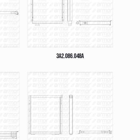
3A2.086.048A