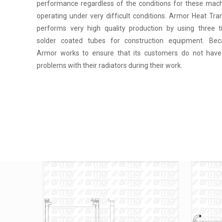
performance regardless of the conditions for these mac
operating under very difficult conditions. Armor Heat Tra
performs very high quality production by using three 
solder coated tubes for construction equipment. Bec
Armor works to ensure that its customers do not hav
problems with their radiators during their work.