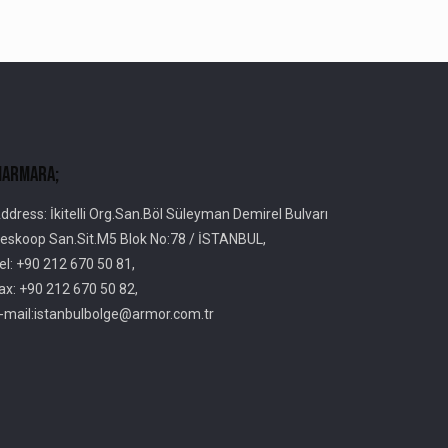
armara;
ddress: İkitelli Org.San.Böl Süleyman Demirel Bulvarı
eskoop San.Sit.M5 Blok No:78 / İSTANBUL,
el: +90 212 670 50 81,
ax: +90 212 670 50 82,
-mail:istanbulbolge@armor.com.tr