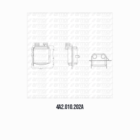
4A2.010.202A