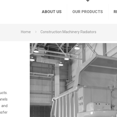
ABOUT US
OUR PRODUCTS
R
Home
Construction Machinery Radiators
ucts.
anels
h and
nsfer