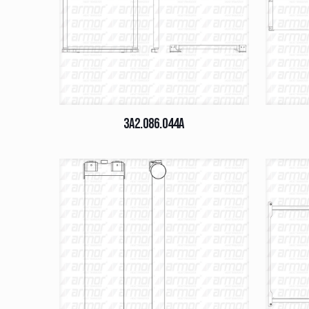
3A2.086.044A