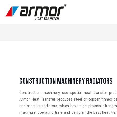
Constructıon Machınery Radıators
Construction machinery use special heat transfer prod
Armor Heat Transfer produces steel or copper finned p
and modular radiators, which have high physical strengt
maximum operating time and perform the best heat tra