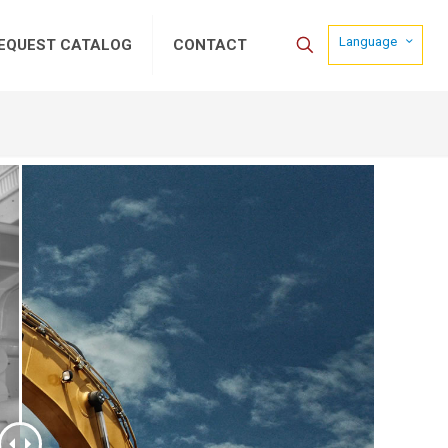
Language
EQUEST CATALOG
CONTACT