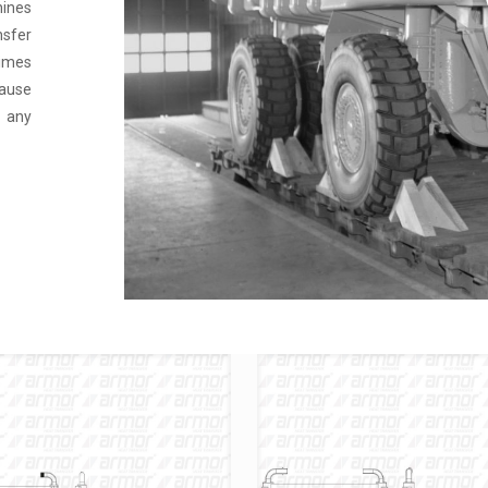
hines
nsfer
times
ause
e any