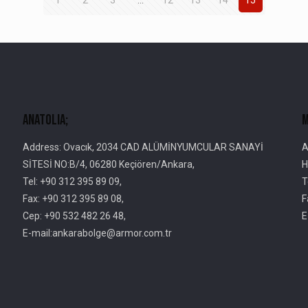
AnatolIa;
M
Address: Ovacık, 2034 CAD ALÜMİNYUMCULAR SANAYİ
A
SİTESİ NO:B/4, 06280 Keçiören/Ankara,
H
Tel: +90 312 395 89 09,
T
Fax: +90 312 395 89 08,
F
Cep: +90 532 482 26 48,
E
E-mail:ankarabolge@armor.com.tr