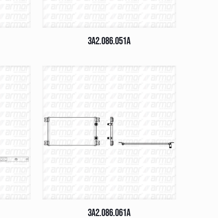
3A2.086.051A
3A2.086.061A