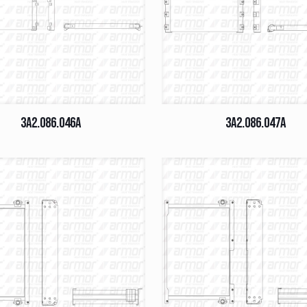
3A2.086.046A
3A2.086.047A