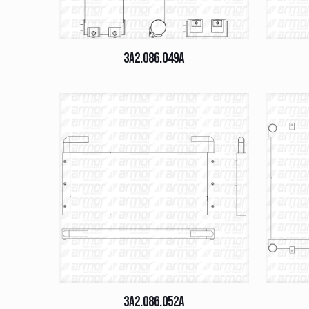
3A2.086.049A
3A2.086.052A