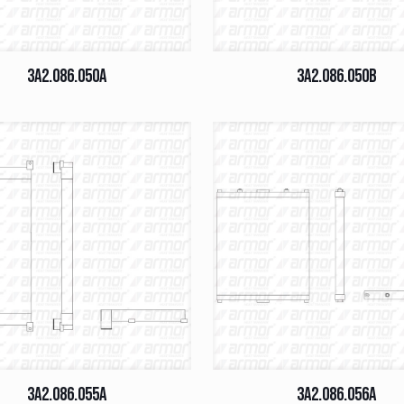
3A2.086.050A
3A2.086.050B
3A2.086.055A
3A2.086.056A