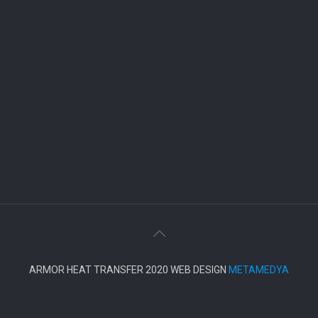
ARMOR HEAT TRANSFER 2020 WEB DESIGN
METAMEDYA